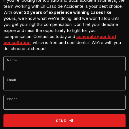
If you're looking for top auto and truck accident attorneys, the
team working with En Caso de Accidente is your best choice.
With
over 20 years of experience winning cases like
yours
, we know what we're doing, and we won’t stop until
you get your rightful compensation. Don't let your deadline
expire and miss the opportunity to fight for your
compensation. Contact us today and
schedule your first
consultation
, which is free and confidential. We're with you
del choque al cheque!
Name
Email
Phone
SEND