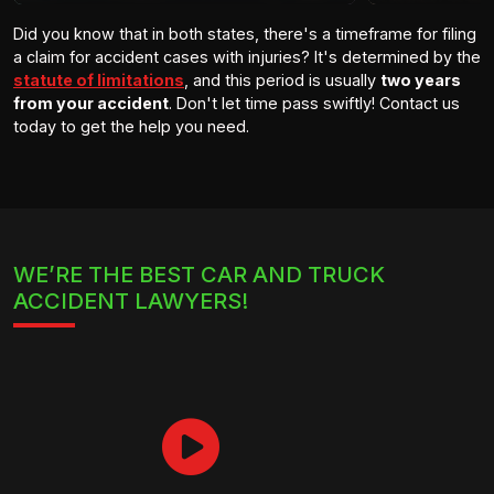
Did you know that in both states, there's a timeframe for filing
a claim for accident cases with injuries? It's determined by the
statute of limitations
, and this period is usually
two years
from your accident
. Don't let time pass swiftly! Contact us
today to get the help you need.
WE’RE THE BEST CAR AND TRUCK
ACCIDENT LAWYERS!