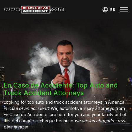
ES
En Caso de Accidente: Top Auto and
Truck Accident Attorneys
Looking for top auto and truck accident attorneys in America
in case of an accident?
We, automotive injury attorneys from
En Caso de Accidente, are here for you and your family out of
this del choque al cheque because
we are los abogados raza
para la raza!