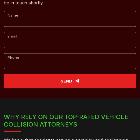
be in touch shortly.
Name
Email
Phone
SEND
WHY RELY ON OUR TOP-RATED VEHICLE
COLLISION ATTORNEYS