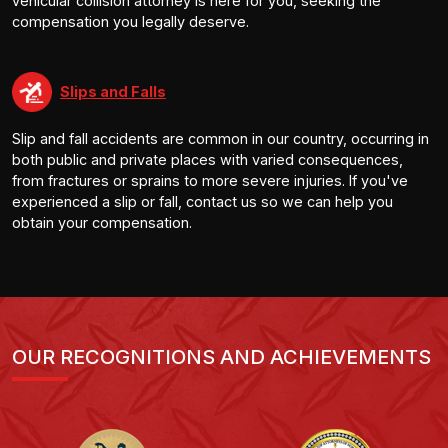
vehicular collision attorney is here for you, seeking the
compensation you legally deserve.
Slips and Falls
Slip and fall accidents are common in our country, occurring in
both public and private places with varied consequences,
from fractures or sprains to more severe injuries. If you've
experienced a slip or fall, contact us so we can help you
obtain your compensation.
OUR RECOGNITIONS AND ACHIEVEMENTS