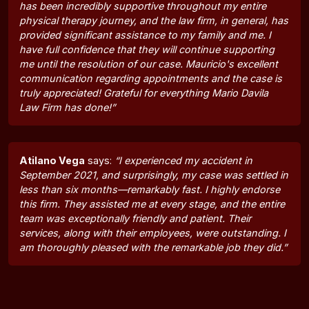
has been incredibly supportive throughout my entire
physical therapy journey, and the law firm, in general, has
provided significant assistance to my family and me. I
have full confidence that they will continue supporting
me until the resolution of our case. Mauricio's excellent
communication regarding appointments and the case is
truly appreciated! Grateful for everything Mario Davila
Law Firm has done!”
Atilano Vega
says:
“I experienced my accident in
September 2021, and surprisingly, my case was settled in
less than six months—remarkably fast. I highly endorse
this firm. They assisted me at every stage, and the entire
team was exceptionally friendly and patient. Their
services, along with their employees, were outstanding. I
am thoroughly pleased with the remarkable job they did.”