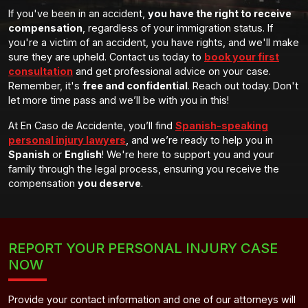
If you've been in an accident,
you have the right to receive
compensation
, regardless of your immigration status. If
you're a victim of an accident, you have rights, and we'll make
sure they are upheld. Contact us today to
book your first
consultation
and get professional advice on your case.
Remember, it's
free and confidential
. Reach out today. Don't
let more time pass and we’ll be with you in this!
At En Caso de Accidente, you’ll find
Spanish-speaking
personal injury lawyers
, and we’re ready to help you in
Spanish
or
English
! We're here to support you and your
family through the legal process, ensuring you receive the
compensation
you deserve
.
REPORT YOUR PERSONAL INJURY CASE
NOW
Provide your contact information and one of our attorneys will