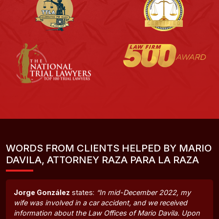
WORDS FROM CLIENTS HELPED BY MARIO
DAVILA, ATTORNEY RAZA PARA LA RAZA
Jorge González
states:
“In mid-December 2022, my
wife was involved in a car accident, and we received
information about the Law Offices of Mario Davila. Upon