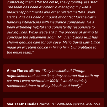
contacting them after the crash, they promptly assisted.
The team has been excellent in managing my wife's
medical appointments and other related matters. Juan
Carlos Ruiz has been our point of contact for the claim,
handling interactions with insurance companies. He's
been extremely helpful and consistently responsive to
our inquiries. While we're still in the process of aiming to
conclude the settlement soon, Mr. Juan Carlos Ruiz has
shown genuine care for our case. Mario Davila Law Office
made an excellent choice in hiring him. Our gratitude to
the entire team.”
Alma Flores
affirms:
“They're excellent! Though
negotiations took some time, they ensured that both my
car and I were restored to 100%. I would certainly
recommend them to all my friends and family.”
Marisseth Dueñas
claims:
“Exceptional service! Mauricio