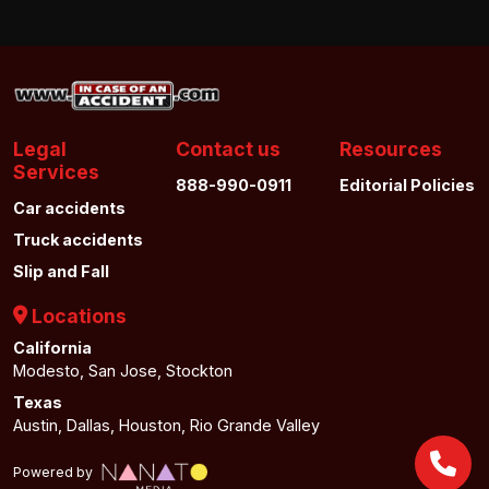
Legal
Contact us
Resources
Services
888-990-0911
Editorial Policies
Car accidents
Truck accidents
Slip and Fall
Locations
California
Modesto, San Jose, Stockton
Texas
Austin, Dallas, Houston, Rio Grande Valley
Powered by