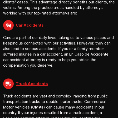
clients' cases. This advantage directly benefits our clients, the
victims. Among the practice areas handled by attorneys
working with our top-rated attorneys are:
Car Accidents
Cars are part of our daily lives, taking us to various places and
keeping us connected with our activities. However, they can
also lead to serious accidents. If you or a family member
suffered injuries in a car accident, an En Caso de Accidente
car accident attorney is ready to help you obtain the
compensation you deserve.
Truck Accidents
Truck accidents are vast and complex, ranging from public
transportation trucks to double-trailer trucks. Commercial
Motor Vehicles (
CMVs
) can cause many accidents in our
country. If your injuries resulted from a truck accident, a