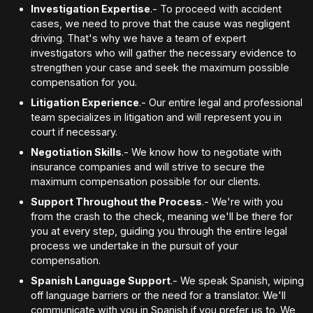
Investigation Expertise
.- To proceed with accident
cases, we need to prove that the cause was negligent
driving. That's why we have a team of expert
investigators who will gather the necessary evidence to
strengthen your case and seek the maximum possible
compensation for you.
Litigation Experience
.- Our entire legal and professional
team specializes in litigation and will represent you in
court if necessary.
Negotiation Skills
.- We know how to negotiate with
insurance companies and will strive to secure the
maximum compensation possible for our clients.
Support Throughout the Process
.- We're with you
from the crash to the check, meaning we'll be there for
you at every step, guiding you through the entire legal
process we undertake in the pursuit of your
compensation.
Spanish Language Support
.- We speak Spanish, wiping
off language barriers or the need for a translator. We'll
communicate with you in Spanish if you prefer us to. We