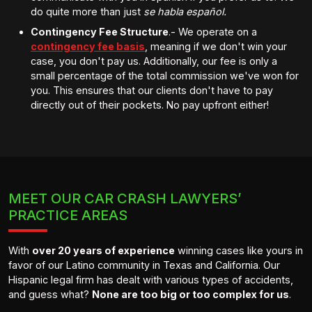
do quite more than just
se habla español.
Contingency Fee Structure
.- We operate on a
contingency fee basis
, meaning if we don't win your
case, you don't pay us. Additionally, our fee is only a
small percentage of the total commission we've won for
you. This ensures that our clients don't have to pay
directly out of their pockets. No pay upfront either!
MEET OUR CAR CRASH LAWYERS’
PRACTICE AREAS
With
over 20 years of experience
winning cases like yours in
favor of our Latino community in Texas and California. Our
Hispanic legal firm has dealt with various types of accidents,
and guess what?
None are too big or too complex for us
.