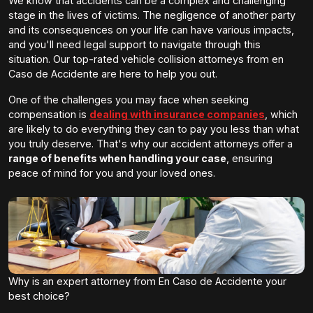
We know that accidents can be a complex and challenging
stage in the lives of victims. The negligence of another party
and its consequences on your life can have various impacts,
and you'll need legal support to navigate through this
situation. Our top-rated vehicle collision attorneys from en
Caso de Accidente are here to help you out.
One of the challenges you may face when seeking
compensation is
dealing with insurance companies
, which
are likely to do everything they can to pay you less than what
you truly deserve. That's why our accident attorneys offer a
range of benefits when handling your case
, ensuring
peace of mind for you and your loved ones.
Why is an expert attorney from En Caso de Accidente your
best choice?