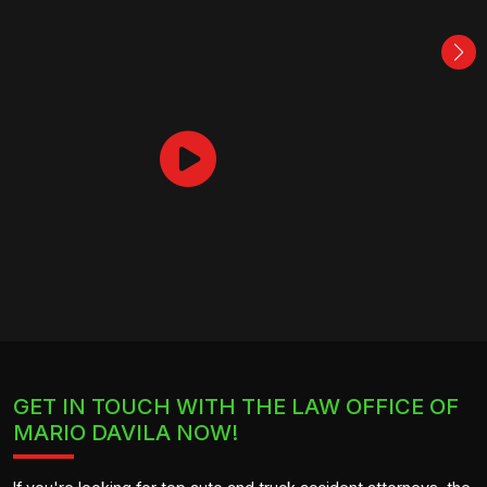
GET IN TOUCH WITH THE LAW OFFICE OF
MARIO DAVILA NOW!