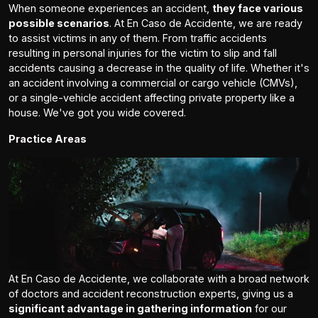
When someone experiences an accident,
they face various
possible scenarios
. At En Caso de Accidente, we are ready
to assist victims in any of them. From traffic accidents
resulting in personal injuries for the victim to slip and fall
accidents causing a decrease in the quality of life. Whether it's
an accident involving a commercial or cargo vehicle (CMVs),
or a single-vehicle accident affecting private property like a
house. We've got you wide covered.
Practice Areas
At En Caso de Accidente, we collaborate with a broad network
of doctors and accident reconstruction experts, giving us a
significant advantage in gathering information
for our