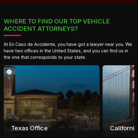
WHERE TO FIND OUR TOP VEHICLE
ACCIDENT ATTORNEYS?
At En Caso de Accidente, you have got a lawyer near you. We
have two offices in the United States, and you can find us in
the one that corresponds to your state.
Texas Office
Californi