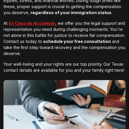
injuries, stress, and financial worries. During tough times like
these, proper support is crucial to getting the compensation
you deserve,
regardless of your immigration status
.
At
En Caso de Accidente
, we offer you the legal support and
representation you need during challenging moments. You're
not alone in this battle for justice to receive fair compensation.
Contact us today to
schedule your free consultation
and
take the first step toward recovery and the compensation you
deserve.
Your well-being and your rights are our top priority. Our Texas
contact details are available for you and your family right here!