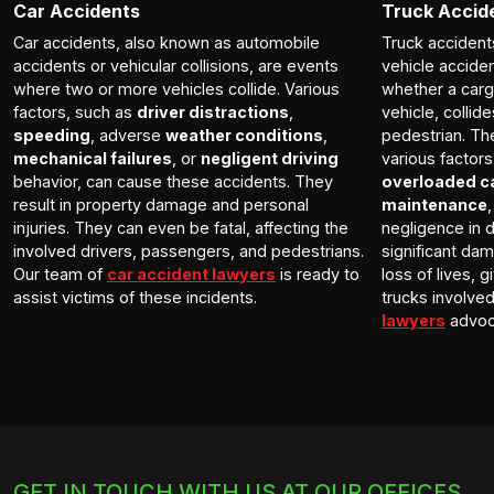
Car Accidents
Truck Accid
Car accidents, also known as automobile
Truck accident
accidents or vehicular collisions, are events
vehicle accide
where two or more vehicles collide. Various
whether a carg
factors, such as
driver distractions
,
vehicle, collid
speeding
, adverse
weather conditions
,
pedestrian. Th
mechanical failures
, or
negligent driving
various factor
behavior, can cause these accidents. They
overloaded c
result in property damage and personal
maintenance
injuries. They can even be fatal, affecting the
negligence in d
involved drivers, passengers, and pedestrians.
significant dam
Our team of
car accident lawyers
is ready to
loss of lives, 
assist victims of these incidents.
trucks involve
lawyers
advoca
GET IN TOUCH WITH US AT OUR OFFICES