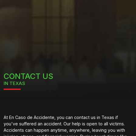
CONTACT US
IN TEXAS
At En Caso de Accidente, you can contact us in Texas if
you've suffered an accident. Our help is open to all victims.
Accidents can happen anytime, anywhere, leaving you with