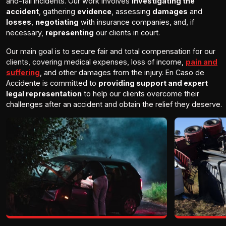
and-fall incidents. Our work involves
investigating the
accident
, gathering
evidence
, assessing
damages
and
losses
,
negotiating
with insurance companies, and, if
necessary,
representing
our clients in court.
Our main goal is to secure fair and total compensation for our
clients, covering medical expenses, loss of income,
pain and
suffering
, and other damages from the injury. En Caso de
Accidente is committed to
providing support and expert
legal representation
to help our clients overcome their
challenges after an accident and obtain the relief they deserve.