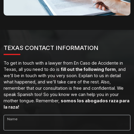
TEXAS CONTACT INFORMATION
To get in touch with a lawyer from En Caso de Accidente in
Texas, all you need to do is
fill out the following form
, and
we'll be in touch with you very soon. Explain to us in detail
what happened, and we'll take care of the rest. Also,
remember that our consultation is free and confidential. We
speak Spanish too! So you know we can help you in your
mother tongue. Remember,
somos los abogados raza para
la raza!
Name