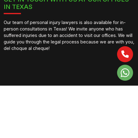
IN TEXAS
Our team of personal injury lawyers is also available for in-
person consultations in Texas! We invite anyone who has
suffered injuries due to an accident to visit our offices. We will
guide you through the legal process because we are with you,
del choque al cheque!