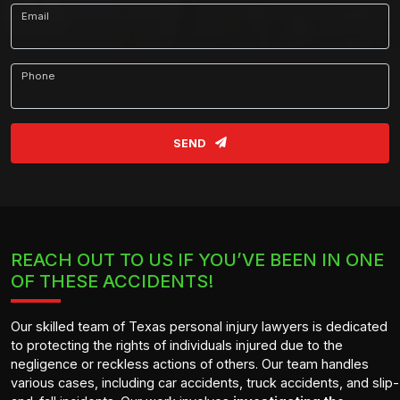
Email
Phone
SEND
REACH OUT TO US IF YOU’VE BEEN IN ONE
OF THESE ACCIDENTS!
Our skilled team of Texas personal injury lawyers is dedicated
to protecting the rights of individuals injured due to the
negligence or reckless actions of others. Our team handles
various cases, including car accidents, truck accidents, and slip-